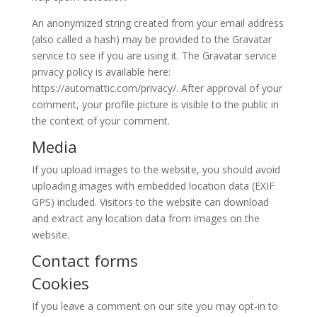
An anonymized string created from your email address
(also called a hash) may be provided to the Gravatar
service to see if you are using it. The Gravatar service
privacy policy is available here:
https://automattic.com/privacy/. After approval of your
comment, your profile picture is visible to the public in
the context of your comment.
Media
If you upload images to the website, you should avoid
uploading images with embedded location data (EXIF
GPS) included. Visitors to the website can download
and extract any location data from images on the
website.
Contact forms
Cookies
If you leave a comment on our site you may opt-in to