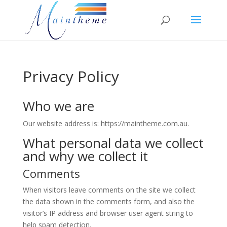
Privacy Policy
Who we are
Our website address is: https://maintheme.com.au.
What personal data we collect
and why we collect it
Comments
When visitors leave comments on the site we collect
the data shown in the comments form, and also the
visitor’s IP address and browser user agent string to
help spam detection.