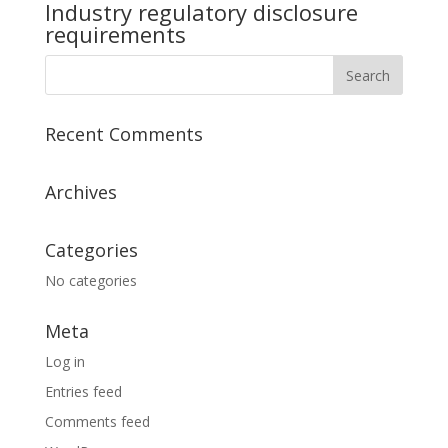
Industry regulatory disclosure
requirements
Recent Comments
Archives
Categories
No categories
Meta
Log in
Entries feed
Comments feed