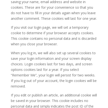
saving your name, email address and website in
cookies. These are for your convenience so that you
do not have to fill in your details again when you leave
another comment. These cookies will last for one year.
If you visit our login page, we will set a temporary
cookie to determine if your browser accepts cookies.
This cookie contains no personal data and is discarded
when you close your browser.
When you log in, we will also set up several cookies to
save your login information and your screen display
choices. Login cookies last for two days, and screen
options cookies last for a year. If you select
“Remember Me”, your login will persist for two weeks.
If you log out of your account, the login cookies will be
removed.
If you edit or publish an article, an additional cookie will
be saved in your browser. This cookie includes no
personal data and simply indicates the post ID of the