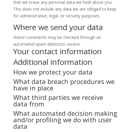
that we erase any personal data we hold about you.
This does not include any data we are obliged to keep
for administrative, legal, or security purposes.
Where we send your data
Visitor comments may be checked through an
automated spam detection service.
Your contact information
Additional information
How we protect your data
What data breach procedures we
have in place
What third parties we receive
data from
What automated decision making
and/or profiling we do with user
data