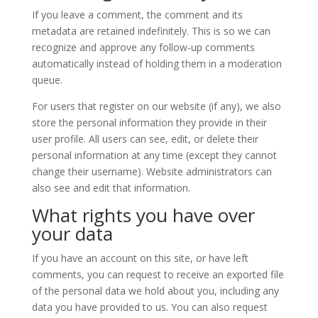
If you leave a comment, the comment and its
metadata are retained indefinitely. This is so we can
recognize and approve any follow-up comments
automatically instead of holding them in a moderation
queue.
For users that register on our website (if any), we also
store the personal information they provide in their
user profile. All users can see, edit, or delete their
personal information at any time (except they cannot
change their username). Website administrators can
also see and edit that information.
What rights you have over
your data
If you have an account on this site, or have left
comments, you can request to receive an exported file
of the personal data we hold about you, including any
data you have provided to us. You can also request