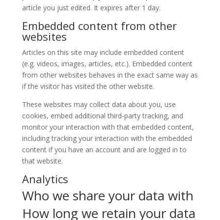
article you just edited. It expires after 1 day.
Embedded content from other
websites
Articles on this site may include embedded content
(e.g. videos, images, articles, etc.). Embedded content
from other websites behaves in the exact same way as
if the visitor has visited the other website.
These websites may collect data about you, use
cookies, embed additional third-party tracking, and
monitor your interaction with that embedded content,
including tracking your interaction with the embedded
content if you have an account and are logged in to
that website.
Analytics
Who we share your data with
How long we retain your data