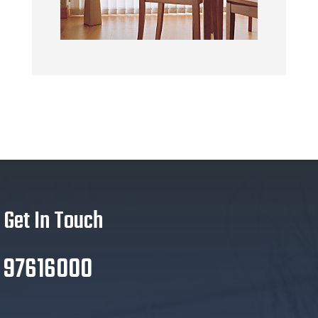
Get In Touch
97616000