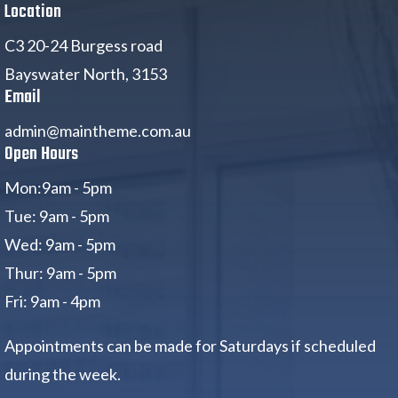
Location
C3 20-24 Burgess road
Bayswater North, 3153
Email
admin@maintheme.com.au
Open Hours
Mon:9am - 5pm
Tue: 9am - 5pm
Wed: 9am - 5pm
Thur: 9am - 5pm
Fri: 9am - 4pm
Appointments can be made for Saturdays if scheduled
during the week.