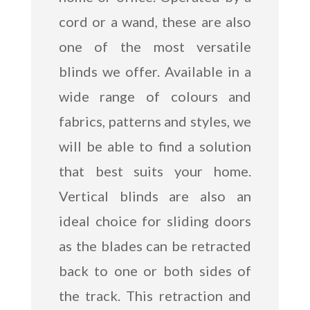
cord or a wand, these are also
one of the most versatile
blinds we offer. Available in a
wide range of colours and
fabrics, patterns and styles, we
will be able to find a solution
that best suits your home.
Vertical blinds are also an
ideal choice for sliding doors
as the blades can be retracted
back to one or both sides of
the track. This retraction and