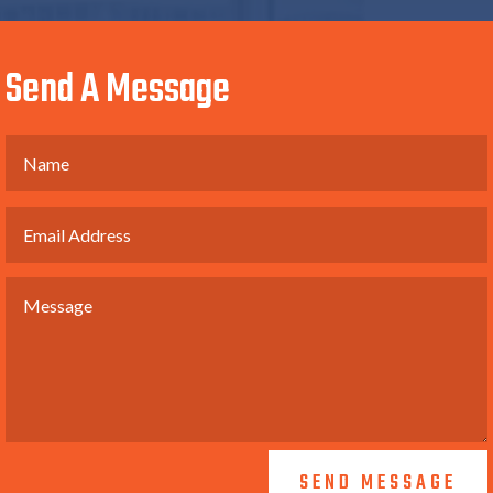
Send A Message
SEND MESSAGE