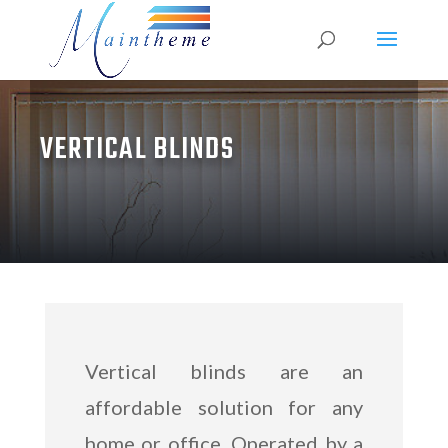
VERTICAL BLINDS
Vertical blinds are an
affordable solution for any
home or office. Operated by a