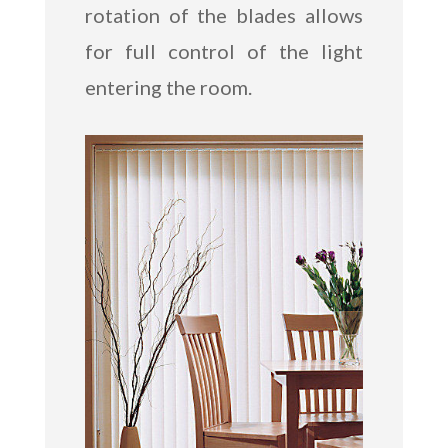
rotation of the blades allows
for full control of the light
entering the room.