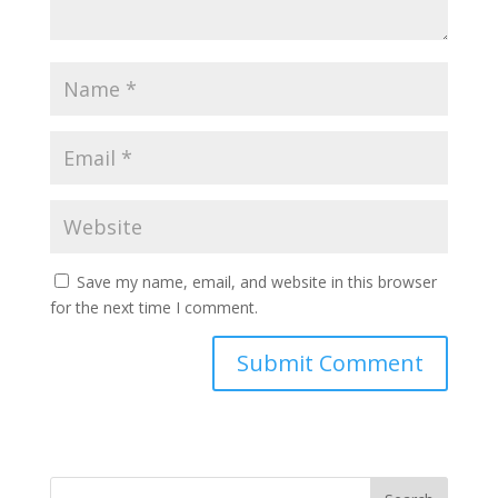
Save my name, email, and website in this browser
for the next time I comment.