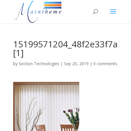
15199571204_48f2e33f7a
[1]
by
Section Technologies
|
Sep 20, 2019
|
0 comments