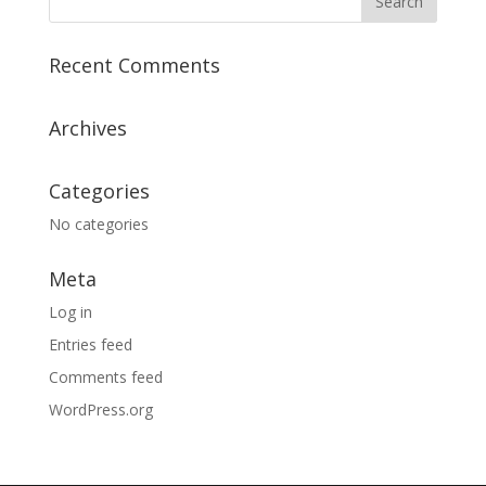
Recent Comments
Archives
Categories
No categories
Meta
Log in
Entries feed
Comments feed
WordPress.org