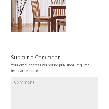
Submit a Comment
Your email address will not be published.
Required
fields are marked
*