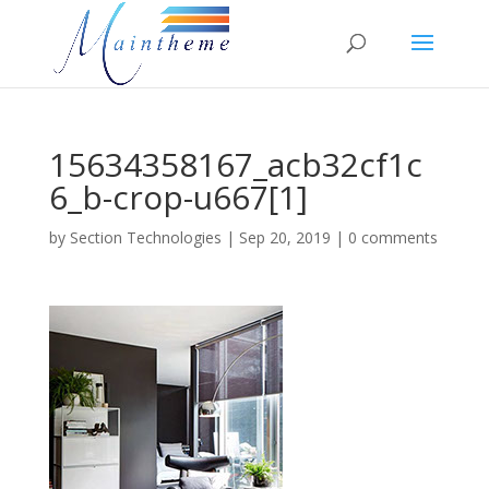
15634358167_acb32cf1c
6_b-crop-u667[1]
by
Section Technologies
|
Sep 20, 2019
|
0 comments