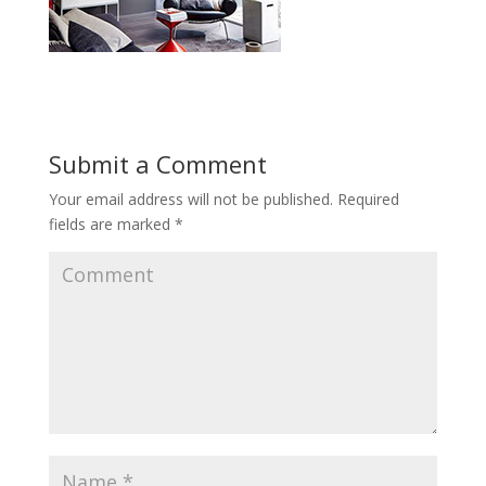
Submit a Comment
Your email address will not be published.
Required
fields are marked
*