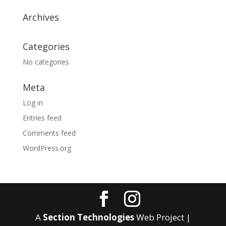
Archives
Categories
No categories
Meta
Log in
Entries feed
Comments feed
WordPress.org
A
Section Technologies
Web Project |