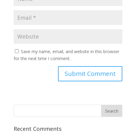
Save my name, email, and website in this browser
for the next time I comment.
Recent Comments