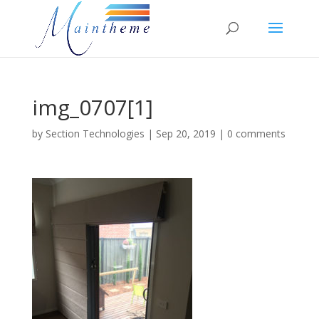
img_0707[1]
by
Section Technologies
|
Sep 20, 2019
|
0 comments