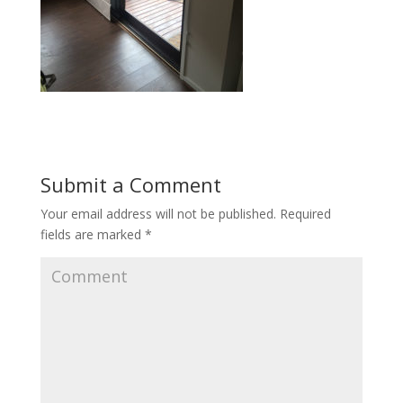
Submit a Comment
Your email address will not be published.
Required
fields are marked
*