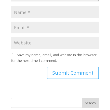
Save my name, email, and website in this browser
for the next time I comment.