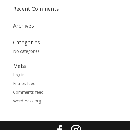
Recent Comments
Archives
Categories
No categories
Meta
Log in
Entries feed
Comments feed
WordPress.org