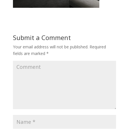
Submit a Comment
Your email address will not be published.
Required
fields are marked
*