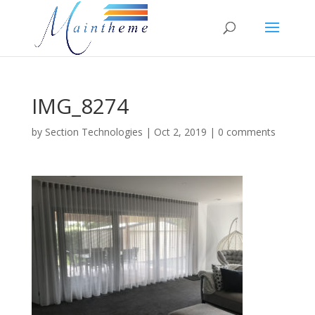
IMG_8274
by
Section Technologies
|
Oct 2, 2019
|
0 comments