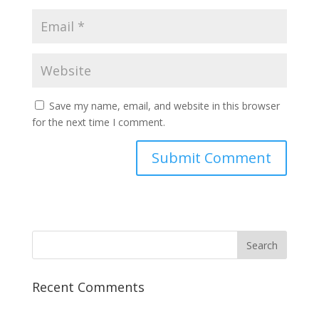
Save my name, email, and website in this browser
for the next time I comment.
Recent Comments