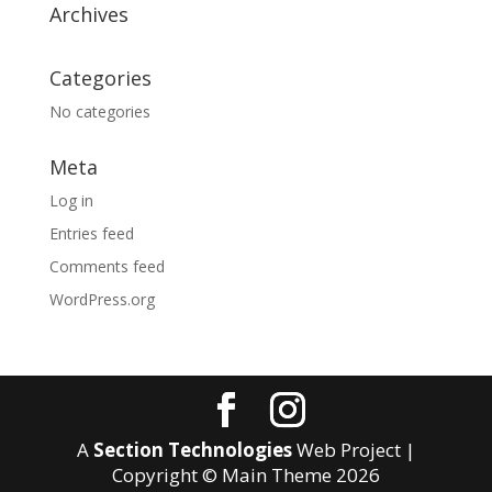
Archives
Categories
No categories
Meta
Log in
Entries feed
Comments feed
WordPress.org
A
Section Technologies
Web Project |
Copyright © Main Theme
2026