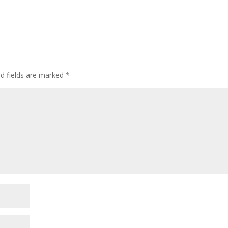
d fields are marked
*