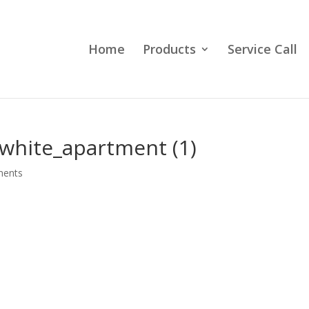
Home
Products
Service Call
s_white_apartment (1)
ments