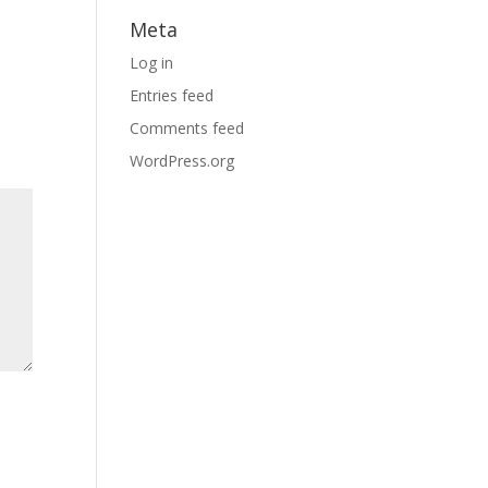
Meta
Log in
Entries feed
Comments feed
WordPress.org