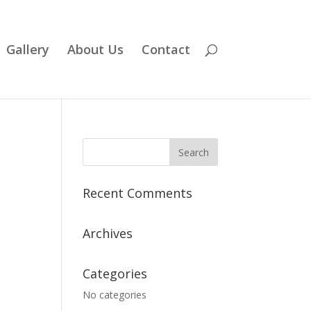
Gallery
About Us
Contact
Recent Comments
Archives
Categories
No categories