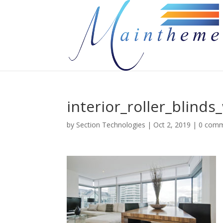
interior_roller_blind
by
Section Technologies
|
Oct 2, 2019
|
0 com