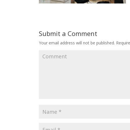
Submit a Comment
Your email address will not be published.
Require