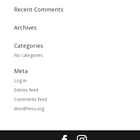
Recent Comments
Archives
Categories
No categories
Meta
Log in
Entries feed
Comments feed
WordPress.org