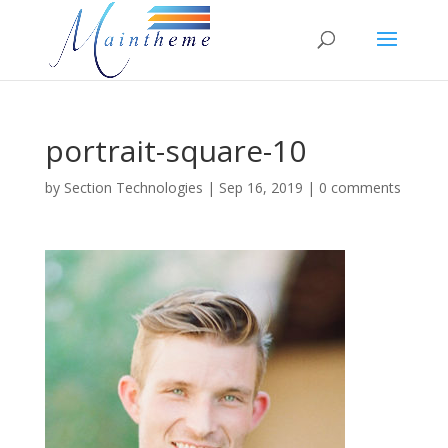
portrait-square-10
by
Section Technologies
|
Sep 16, 2019
|
0 comments