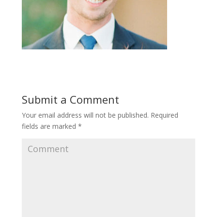
Submit a Comment
Your email address will not be published.
Required
fields are marked
*