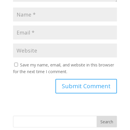
Save my name, email, and website in this browser
for the next time I comment.