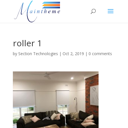
roller 1
by
Section Technologies
|
Oct 2, 2019
|
0 comments