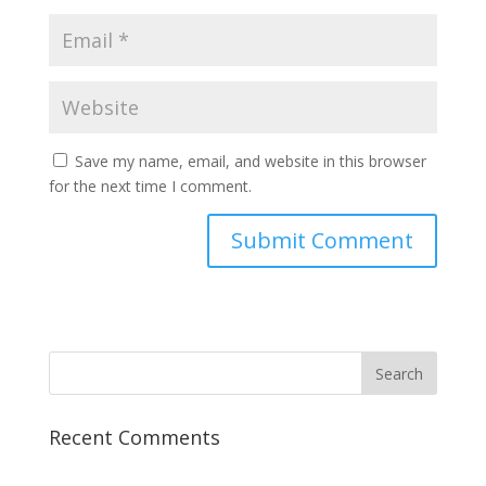
Save my name, email, and website in this browser
for the next time I comment.
Recent Comments