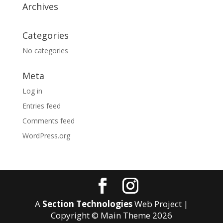
Archives
Categories
No categories
Meta
Log in
Entries feed
Comments feed
WordPress.org
A
Section Technologies
Web Project |
Copyright © Main Theme
2026