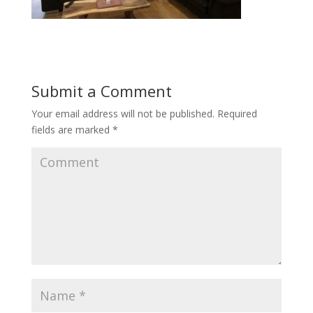
Submit a Comment
Your email address will not be published.
Required
fields are marked
*