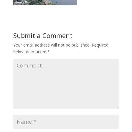
Submit a Comment
Your email address will not be published.
Required
fields are marked
*