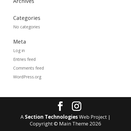
Archives
Categories
No categories
Meta
Log in
Entries feed
Comments feed
WordPress.org
A
Section Technologies
Web Project |
Copyright © Main Theme
2026