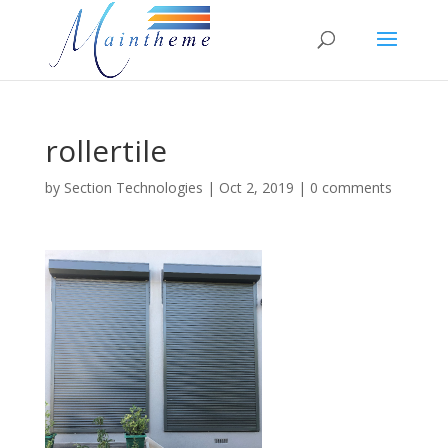
rollertile
by
Section Technologies
|
Oct 2, 2019
|
0 comments