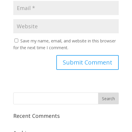
Save my name, email, and website in this browser
for the next time I comment.
Recent Comments