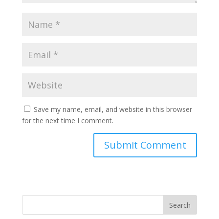
Save my name, email, and website in this browser
for the next time I comment.