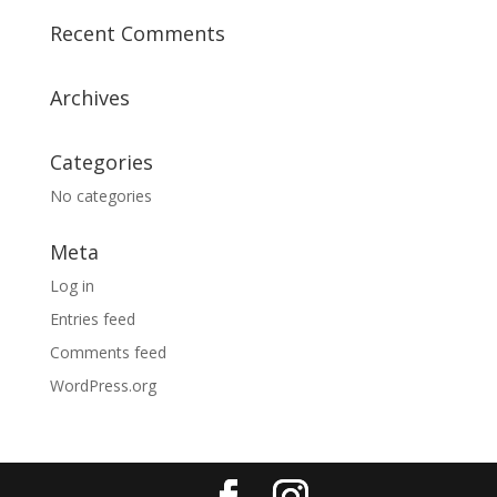
Recent Comments
Archives
Categories
No categories
Meta
Log in
Entries feed
Comments feed
WordPress.org