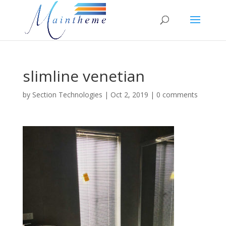
slimline venetian
by
Section Technologies
|
Oct 2, 2019
|
0 comments