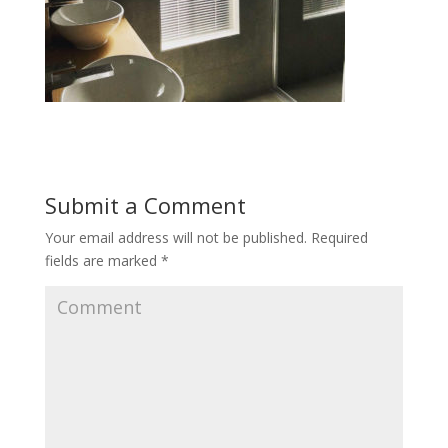
Submit a Comment
Your email address will not be published.
Required
fields are marked
*