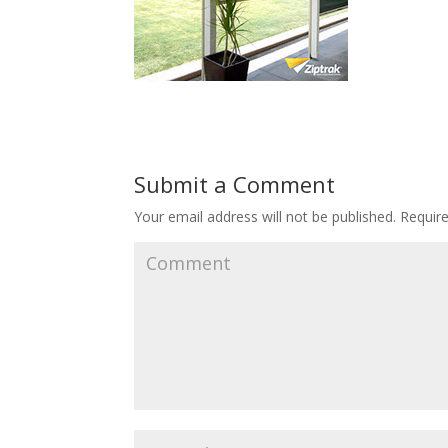
Submit a Comment
Your email address will not be published.
Require