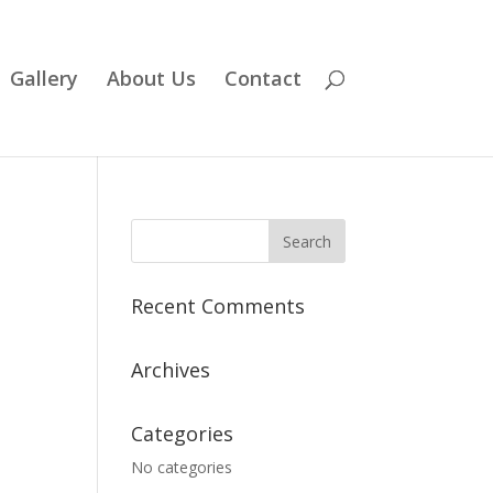
Gallery
About Us
Contact
Recent Comments
Archives
Categories
No categories