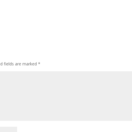
d fields are marked
*