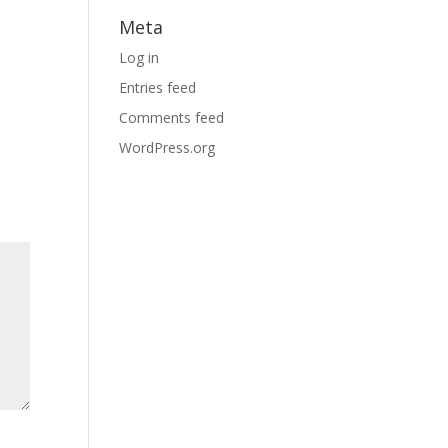
Meta
Log in
Entries feed
Comments feed
WordPress.org