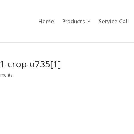
Home
Products
Service Call
1-crop-u735[1]
mments