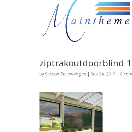
ziptrakoutdoorblind-1
by
Section Technologies
|
Sep 24, 2019
|
0 co